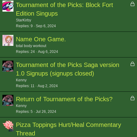
L
Tournament of the Picks: Block Fort
o
Edition Singups
c
StarKirby
k
Replies
9
Sep 6, 2024
e
d
Name One Game.
total body workout
Replies
24
Aug 6, 2024
L
Tournament of the Picks Saga version
o
1.0 Signups (signups closed)
c
Kenny
k
Replies
11
Aug 2, 2024
e
d
L
Return of Tournament of the Picks?
o
Kenny
c
Replies
5
Jul 26, 2024
k
Pizza Toppings Hurt/Heal Commentary
e
d
Thread