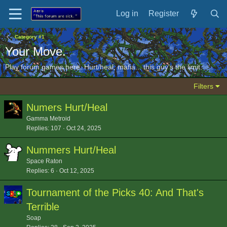
Log in
Register
Category #1
Your Move.
Play forum games here. Hurt/heal, mafia... this guy's the limit.
Filters
Numers Hurt/Heal
Gamma Metroid
Replies
107
Oct 24, 2025
Nummers Hurt/Heal
Space Raton
Replies
6
Oct 12, 2025
Tournament of the Picks 40: And That's
Terrible
Soap