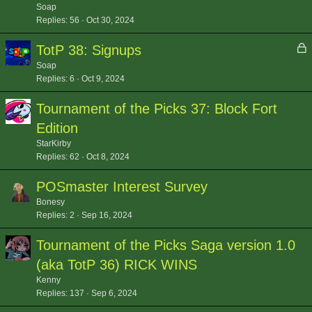
Soap
Replies
56
Oct 30, 2024
L
TotP 38: Signups
o
Soap
c
Replies
6
Oct 9, 2024
k
Tournament of the Picks 37: Block Fort
e
d
Edition
StarKirby
Replies
62
Oct 8, 2024
POSmaster Interest Survey
Bonesy
Replies
2
Sep 16, 2024
Tournament of the Picks Saga version 1.0
(aka TotP 36) RICK WINS
Kenny
Replies
137
Sep 6, 2024