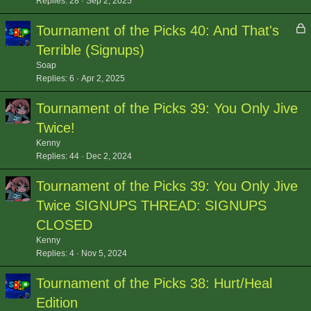
Replies
28
Sep 2, 2025
L
Tournament of the Picks 40: And That's
o
Terrible (Signups)
c
Soap
k
Replies
6
Apr 2, 2025
e
d
Tournament of the Picks 39: You Only Jive
Twice!
Kenny
Replies
44
Dec 2, 2024
Tournament of the Picks 39: You Only Jive
Twice SIGNUPS THREAD: SIGNUPS
CLOSED
Kenny
Replies
4
Nov 5, 2024
Tournament of the Picks 38: Hurt/Heal
Edition