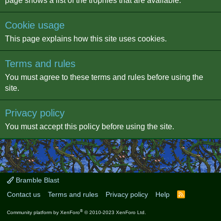
page shows a list of the trophies that are available.
Cookie usage
This page explains how this site uses cookies.
Terms and rules
You must agree to these terms and rules before using the
site.
Privacy policy
You must accept this policy before using the site.
Bramble Blast
Contact us
Terms and rules
Privacy policy
Help
R
S
S
®
Community platform by XenForo
© 2010-2023 XenForo Ltd.