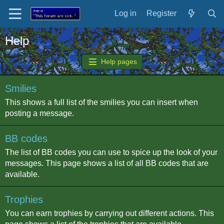
Log in
Register
Help
Help pages
Smilies
This shows a full list of the smilies you can insert when
posting a message.
BB codes
The list of BB codes you can use to spice up the look of your
messages. This page shows a list of all BB codes that are
available.
Trophies
You can earn trophies by carrying out different actions. This