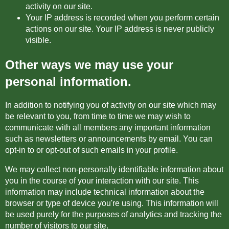
activity on our site.
Your IP address is recorded when you perform certain
actions on our site. Your IP address is never publicly
visible.
Other ways we may use your
personal information.
In addition to notifying you of activity on our site which may
be relevant to you, from time to time we may wish to
communicate with all members any important information
such as newsletters or announcements by email. You can
opt-in to or opt-out of such emails in your profile.
We may collect non-personally identifiable information about
you in the course of your interaction with our site. This
information may include technical information about the
browser or type of device you're using. This information will
be used purely for the purposes of analytics and tracking the
number of visitors to our site.