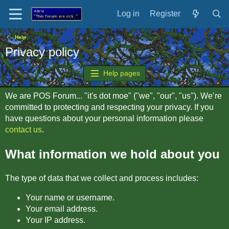
Log in
Register
Help
Privacy policy
Help pages
We are POS Forum... "it's dot moe" ("we", "our", "us"). We’re
committed to protecting and respecting your privacy. If you
have questions about your personal information please
contact us
.
What information we hold about you
The type of data that we collect and process includes:
Your name or username.
Your email address.
Your IP address.