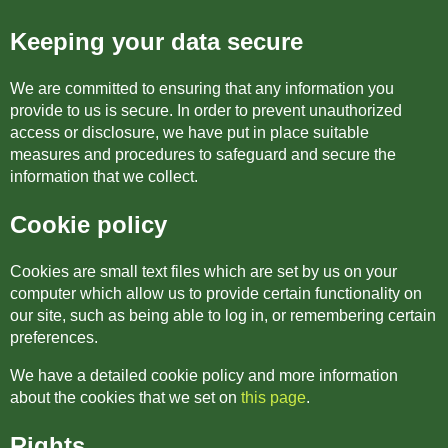
Keeping your data secure
We are committed to ensuring that any information you
provide to us is secure. In order to prevent unauthorized
access or disclosure, we have put in place suitable
measures and procedures to safeguard and secure the
information that we collect.
Cookie policy
Cookies are small text files which are set by us on your
computer which allow us to provide certain functionality on
our site, such as being able to log in, or remembering certain
preferences.
We have a detailed cookie policy and more information
about the cookies that we set on
this page
.
Rights