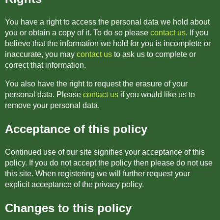
You have a right to access the personal data we hold about
you or obtain a copy of it. To do so please
contact us
. If you
believe that the information we hold for you is incomplete or
inaccurate, you may
contact us
to ask us to complete or
correct that information.
You also have the right to request the erasure of your
personal data. Please
contact us
if you would like us to
remove your personal data.
Acceptance of this policy
Continued use of our site signifies your acceptance of this
policy. If you do not accept the policy then please do not use
this site. When registering we will further request your
explicit acceptance of the privacy policy.
Changes to this policy