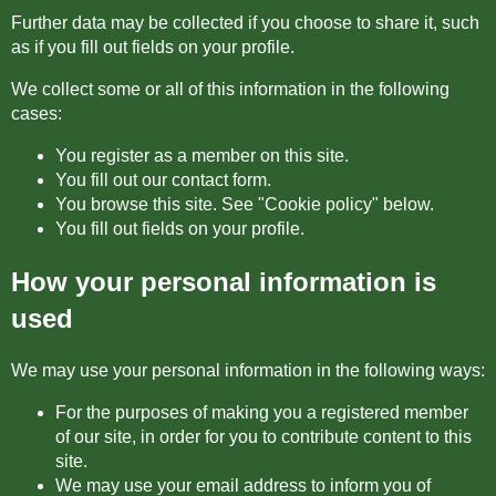
Further data may be collected if you choose to share it, such
as if you fill out fields on your profile.
We collect some or all of this information in the following
cases:
You register as a member on this site.
You fill out our contact form.
You browse this site. See "Cookie policy" below.
You fill out fields on your profile.
How your personal information is
used
We may use your personal information in the following ways:
For the purposes of making you a registered member
of our site, in order for you to contribute content to this
site.
We may use your email address to inform you of