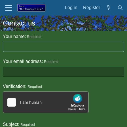
Log in
Register
Contact us
Your name
Required
Your email address
Required
Verification
Required
Subject
Required