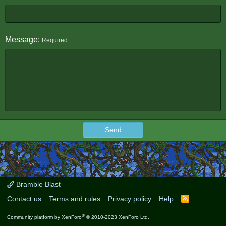
Message
Required
Send
Bramble Blast
Contact us
Terms and rules
Privacy policy
Help
R
S
S
®
Community platform by XenForo
© 2010-2023 XenForo Ltd.