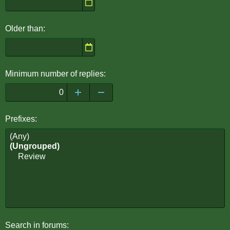
Older than
Minimum number of replies
Prefixes
Search in forums