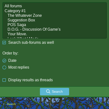
Search sub-forums as well
Order by
Date
Most replies
Display results as threads
Search
Search