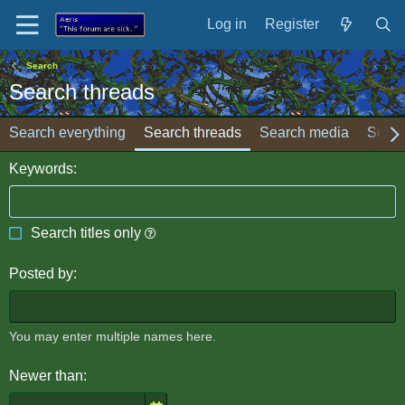
Log in
Register
Search
Search threads
Search everything
Search threads
Search media
Searc
Keywords
Search titles only
Posted by
You may enter multiple names here.
Newer than