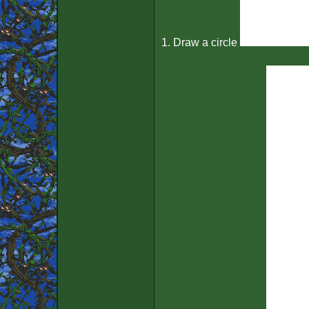
1. Draw a circle