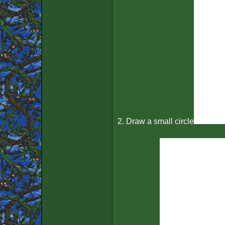
2. Draw a small circle