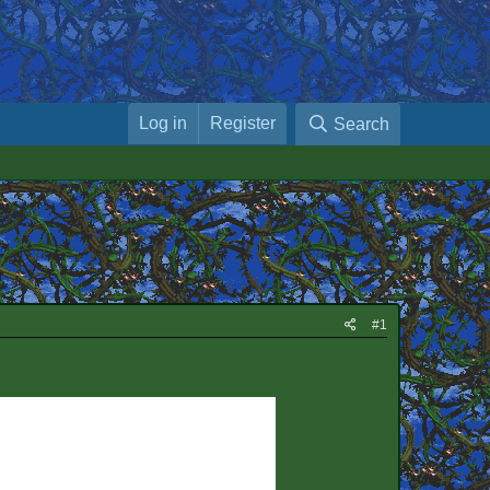
Log in
Register
Search
#1