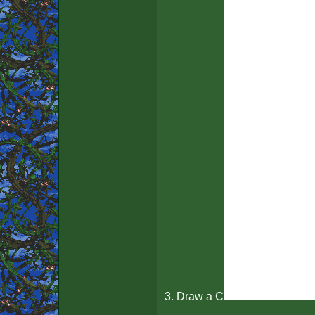
3. Draw a C