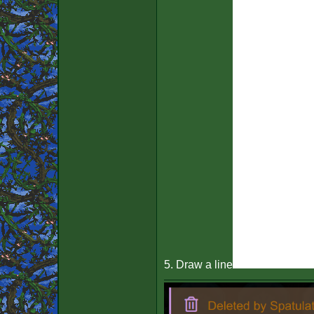
5. Draw a line