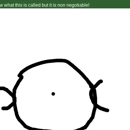
w what this is called but it is non negotiable!