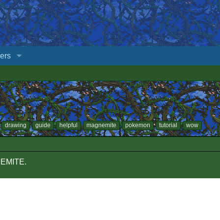
ers
drawing
guide
helpful
magnemite
pokemon
tutorial
wow
NEMITE.