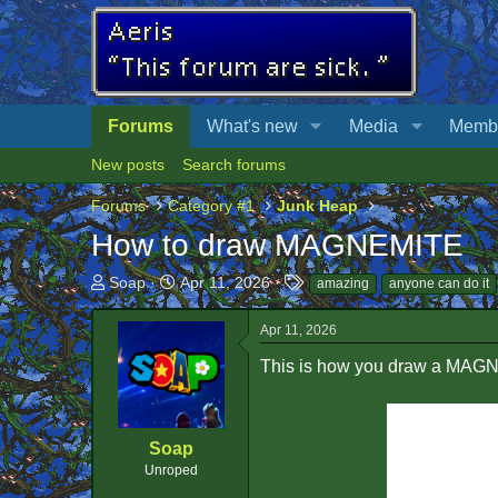
Forums
What's new
Media
Memb
New posts
Search forums
Forums
Category #1
Junk Heap
How to draw MAGNEMITE
T
S
T
Soap
Apr 11, 2026
amazing
anyone can do it
h
t
a
r
a
g
Apr 11, 2026
e
r
s
a
t
This is how you draw a MAG
d
d
s
a
t
t
Soap
a
e
r
Unroped
t