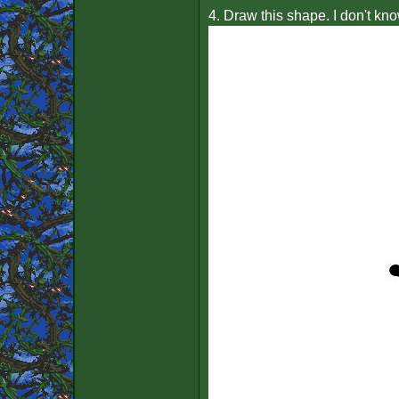
4. Draw this shape. I don't kno