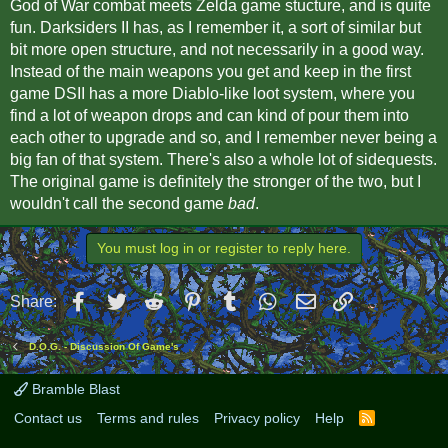
God of War combat meets Zelda game stucture, and is quite
fun. Darksiders II has, as I remember it, a sort of similar but
bit more open structure, and not necessarily in a good way.
Instead of the main weapons you get and keep in the first
game DSII has a more Diablo-like loot system, where you
find a lot of weapon drops and can kind of pour them into
each other to upgrade and so, and I remember never being a
big fan of that system. There's also a whole lot of sidequests.
The original game is definitely the stronger of the two, but I
wouldn't call the second game
bad
.
You must log in or register to reply here.
Facebook
Twitter
Reddit
Pinterest
Tumblr
WhatsApp
Email
Link
Share:
D.O.G. - Discussion Of Game's
Bramble Blast
Contact us
Terms and rules
Privacy policy
Help
R
S