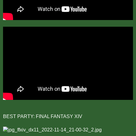
BEST PARTY: FINAL FANTASY XIV