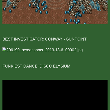
BEST INVESTIGATOR: CONWAY - GUNPOINT
FUNKIEST DANCE: DISCO ELYSIUM