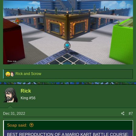
R
Rick
and
Scrow
e
a
c
Rick
t
i
King #56
o
n
s
Dec 31, 2022
#7
:
Soap said:
BEST REPRODUCTION OF A MARIO KART BATTLE COURSE: