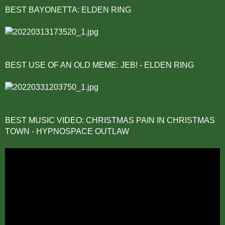
BEST BAYONETTA: ELDEN RING
BEST USE OF AN OLD MEME: JEB! - ELDEN RING
BEST MUSIC VIDEO: CHRISTMAS PAIN IN CHRISTMAS
TOWN - HYPNOSPACE OUTLAW