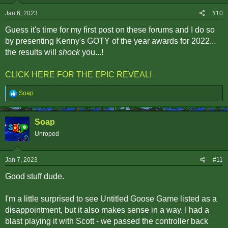
n
s
Jan 6, 2023
#10
:
Guess it's time for my first post on these forums and I do so
by presenting Kenny's GOTY of the year awards for 2022...
the results will
shock
you...!
CLICK HERE FOR THE EPIC REVEAL!
R
Soap
e
a
c
Soap
t
i
Unroped
o
n
s
Jan 7, 2023
#11
:
Good stuff dude.
I'm a little surprised to see Untitled Goose Game listed as a
disappointment, but it also makes sense in a way. I had a
blast playing it with Scott - we passed the controller back