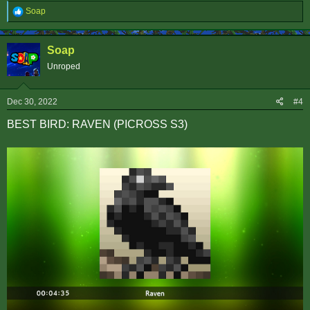
R
Soap
e
a
c
Soap
t
i
Unroped
o
n
s
Dec 30, 2022
#4
:
BEST BIRD: RAVEN (PICROSS S3)