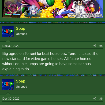
Soap
Unroped
Dec 30, 2022
#5
Big agree on Torrent for best horse btw. Torrent has set the
new standard for video game horses. All future horses
without double jumps are going to have some serious
explaining to do.
Soap
Unroped
Dec 30, 2022
#6