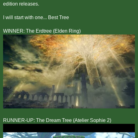
edition releases.
I will start with one... Best Tree
WINNER: The Erdtree (Elden Ring)
RUNNER-UP: The Dream Tree (Atelier Sophie 2)