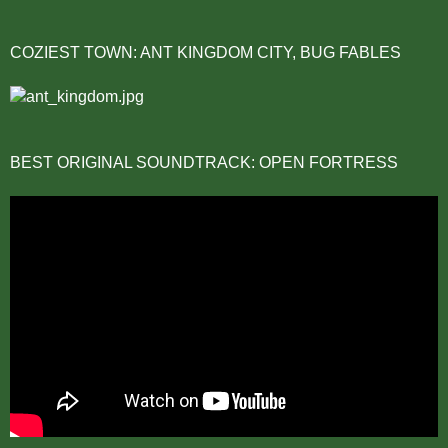
COZIEST TOWN: ANT KINGDOM CITY, BUG FABLES
BEST ORIGINAL SOUNDTRACK: OPEN FORTRESS