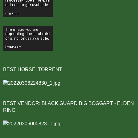
BEST HORSE: TORRENT
BEST VENDOR: BLACK GUARD BIG BOGGART - ELDEN
RING