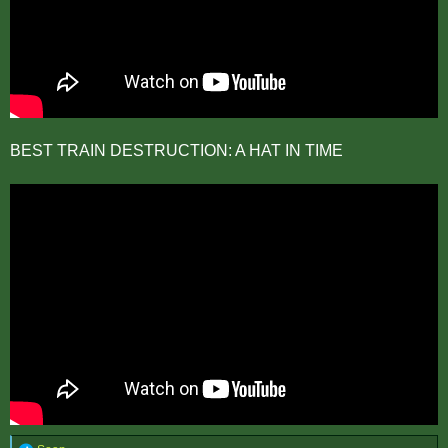
BEST TRAIN DESTRUCTION: A HAT IN TIME