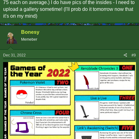
75 each on average.) I do have pics of the insides - I need to
upload a gallery sometime! (I'll prob do it tomorrow now that
it's on my mind)
Bonesy
Memeber
Dec 31, 2022
#9