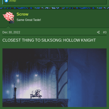
R
Soap
e
a
c
Scrow
t
i
Same Great Taste!
o
n
s
Dec 30, 2022
#3
:
CLOSEST THING TO SILKSONG: HOLLOW KNIGHT