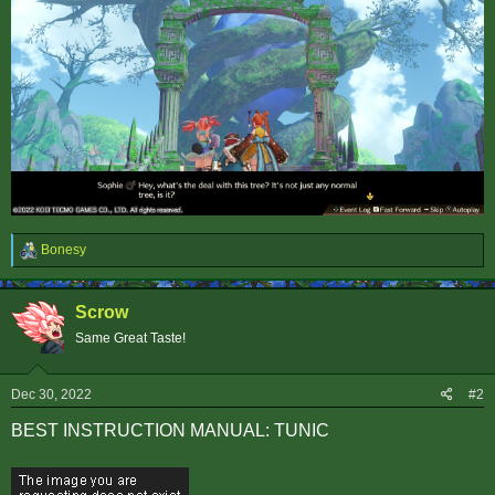
R
Bonesy
e
a
c
Scrow
t
i
Same Great Taste!
o
n
s
Dec 30, 2022
#2
:
BEST INSTRUCTION MANUAL: TUNIC