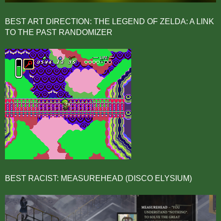
BEST ART DIRECTION: THE LEGEND OF ZELDA: A LINK
TO THE PAST RANDOMIZER
BEST RACIST: MEASUREHEAD (DISCO ELYSIUM)