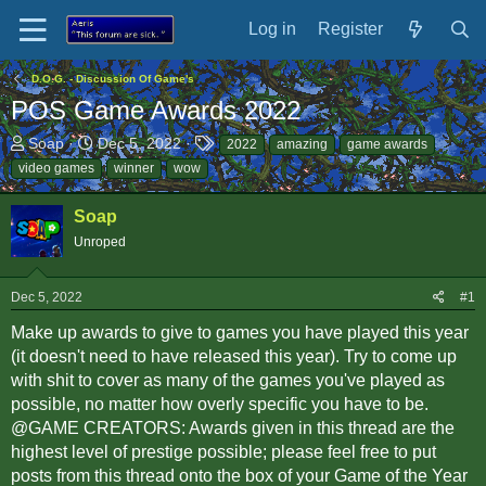
Log in
Register
D.O.G. - Discussion Of Game's
POS Game Awards 2022
T
S
T
Soap
Dec 5, 2022
2022
amazing
game awards
h
t
a
video games
winner
wow
r
a
g
e
r
s
Soap
a
t
Unroped
d
d
s
a
t
t
Dec 5, 2022
#1
a
e
r
Make up awards to give to games you have played this year
t
(it doesn't need to have released this year). Try to come up
e
with shit to cover as many of the games you've played as
r
possible, no matter how overly specific you have to be.
@GAME CREATORS: Awards given in this thread are the
highest level of prestige possible; please feel free to put
posts from this thread onto the box of your Game of the Year