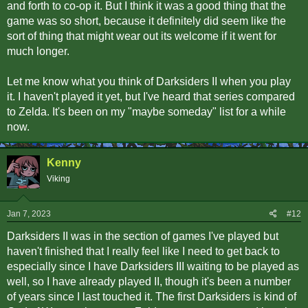
and forth to co-op it. But I think it was a good thing that the
game was so short, because it definitely did seem like the
sort of thing that might wear out its welcome if it went for
much longer.
Let me know what you think of Darksiders II when you play
it. I haven't played it yet, but I've heard that series compared
to Zelda. It's been on my "maybe someday" list for a while
now.
Kenny
Viking
Jan 7, 2023
#12
Darksiders II was in the section of games I've played but
haven't finished that I really feel like I need to get back to
especially since I have Darksiders III waiting to be played as
well, so I have already played II, though it's been a number
of years since I last touched it. The first Darksiders is kind of