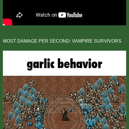
MOST DAMAGE PER SECOND: VAMPIRE SURVIVORS