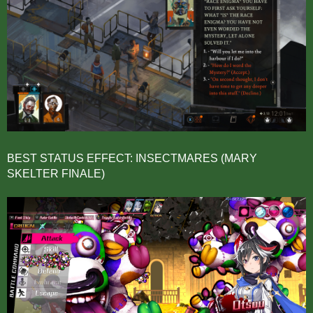
BEST STATUS EFFECT: INSECTMARES (MARY
SKELTER FINALE)