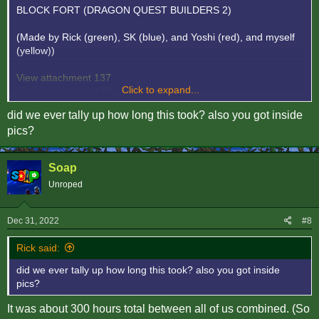
BLOCK FORT (DRAGON QUEST BUILDERS 2)
(Made by Rick (green), SK (blue), and Yoshi (red), and myself
(yellow))
View attachment 137
Click to expand...
View attachment 138
View attachment 139
did we ever tally up how long this took? also you got inside
View attachment 140
pics?
Soap
Unroped
Dec 31, 2022
#8
Rick said:
did we ever tally up how long this took? also you got inside
pics?
It was about 300 hours total between all of us combined. (So