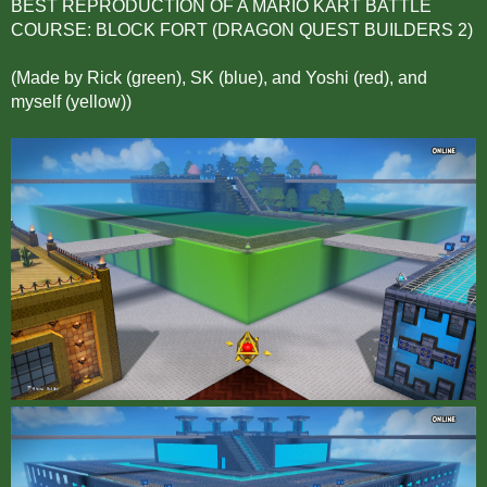
BEST REPRODUCTION OF A MARIO KART BATTLE
COURSE: BLOCK FORT (DRAGON QUEST BUILDERS 2)
(Made by Rick (green), SK (blue), and Yoshi (red), and
myself (yellow))