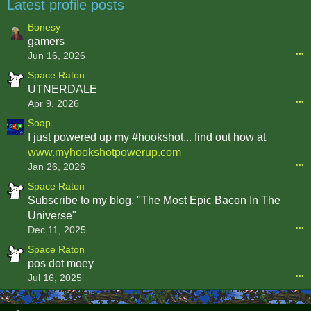
Latest profile posts
Bonesy
gamers
Jun 16, 2026
•••
Space Raton
UTNERDALE
Apr 9, 2026
•••
Soap
I just powered up my #hookshot... find out how at
www.myhookshotpowerup.com
Jan 26, 2026
•••
Space Raton
Subscribe to my blog, "The Most Epic Bacon In The
Universe"
Dec 11, 2025
•••
Space Raton
pos dot moey
Jul 16, 2025
•••