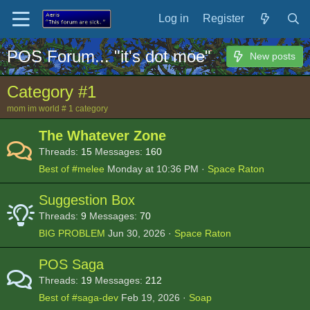
Log in
Register
POS Forum... "it's dot moe"
New posts
Category #1
mom im world # 1 category
The Whatever Zone
Threads
15
Messages
160
Best of #melee
Monday at 10:36 PM
Space Raton
Suggestion Box
Threads
9
Messages
70
BIG PROBLEM
Jun 30, 2026
Space Raton
POS Saga
Threads
19
Messages
212
Best of #saga-dev
Feb 19, 2026
Soap