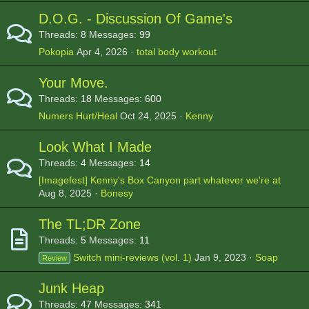
D.O.G. - Discussion Of Game's
Threads
8
Messages
99
Pokopia
Apr 4, 2026
total body workout
Your Move.
Threads
18
Messages
600
Numers Hurt/Heal
Oct 24, 2025
Kenny
Look What I Made
Threads
4
Messages
14
[Imagefest] Kenny's Box Canyon part whatever we're at
Aug 8, 2025
Bonesy
The TL;DR Zone
Threads
5
Messages
11
Switch mini-reviews (vol. 1)
Jan 9, 2023
Soap
Review
Junk Heap
Threads
47
Messages
341