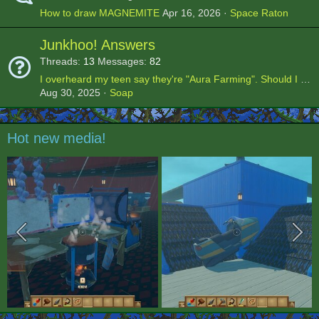
How to draw MAGNEMITE
Apr 16, 2026
Space Raton
Junkhoo! Answers
Threads
13
Messages
82
I overheard my teen say they're "Aura Farming". Should I be worried?
Aug 30, 2025
Soap
Hot new media!