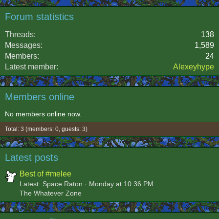
Forum statistics
Threads
138
Messages
1,589
Members
24
Latest member
Alexeyhype
Members online
No members online now.
Total: 3 (members: 0, guests: 3)
Latest posts
Best of #melee
Latest: Space Raton
Monday at 10:36 PM
The Whatever Zone